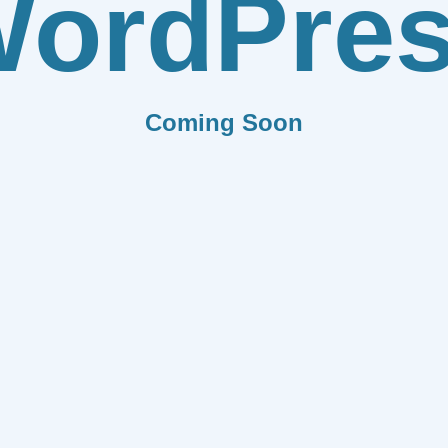
ordPre
Coming Soon