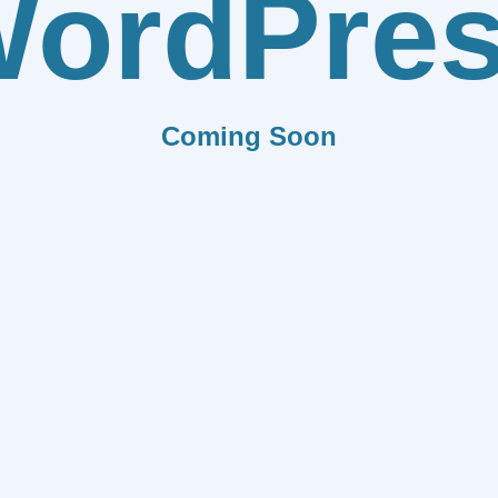
ordPre
Coming Soon