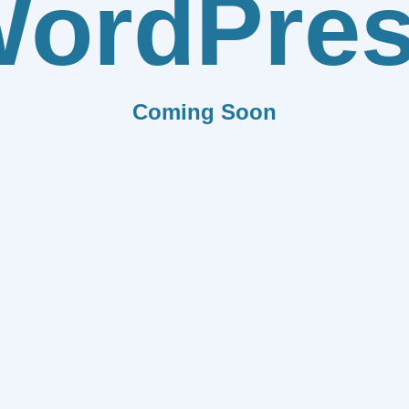
ordPre
Coming Soon