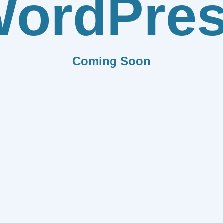
ordPre
Coming Soon