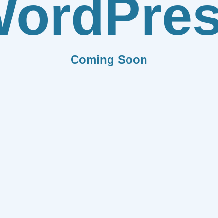
ordPre
Coming Soon